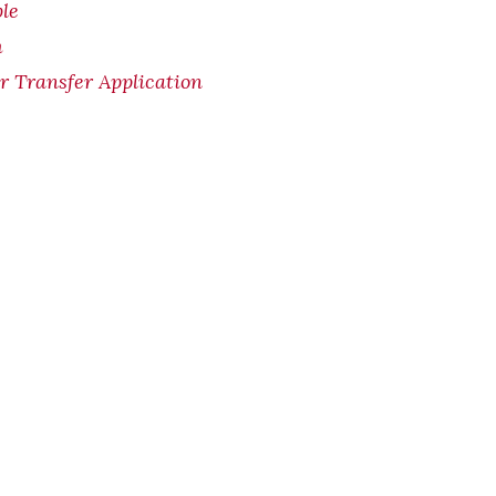
le
m
Transfer Application