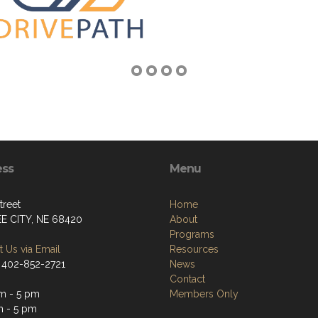
ess
Menu
treet
Home
E CITY, NE 68420
About
Programs
 Us via Email
Resources
 402-852-2721
News
Contact
m - 5 pm
Members Only
m - 5 pm