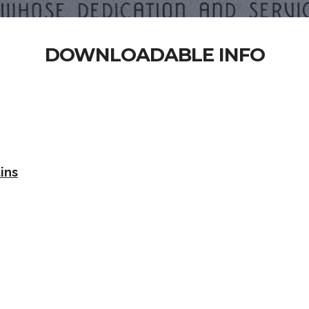
DOWNLOADABLE INFO
ins