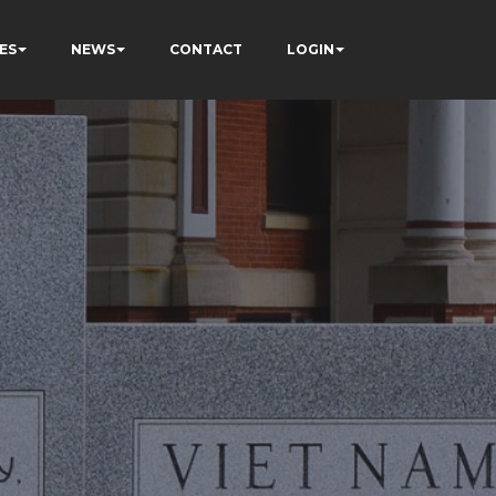
ES
NEWS
CONTACT
LOGIN