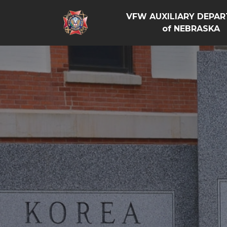
VFW AUXILIARY DEPA
of NEBRASKA