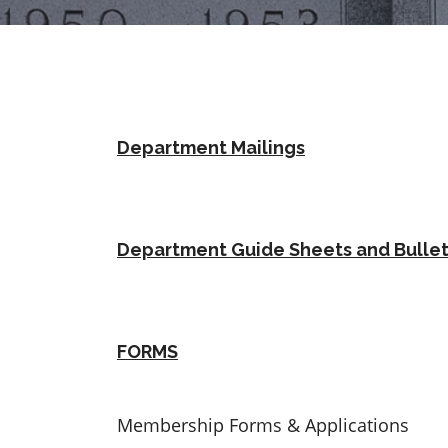
Department Mailings
Department Guide Sheets and Bullet
FORMS
Membership Forms & Applications