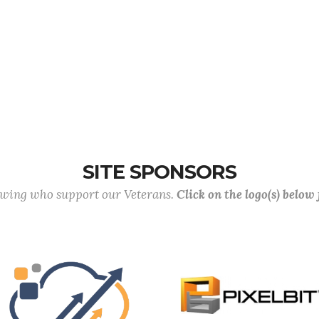
SITE SPONSORS
lowing who support our Veterans.
Click on the logo(s) below