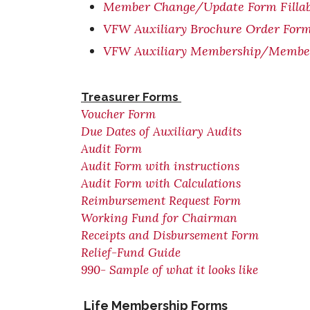
Member Change/Update Form Fillab
VFW Auxiliary Brochure Order For
VFW Auxiliary Membership/Member 
Treasurer Forms
Voucher Form
Due Dates of Auxiliary Audits
Audit Form
Audit Form with instructions
Audit Form with Calculations
Reimbursement Request Form
Working Fund for Chairman
Receipts and Disbursement Form
Relief-Fund Guide
990- Sample of what it looks like
Life Membership Forms