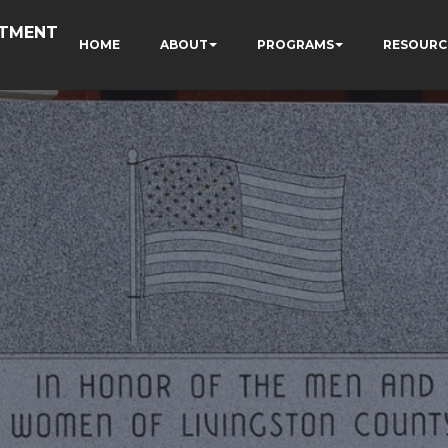
RTMENT
HOME
ABOUT
PROGRAMS
RESOURC