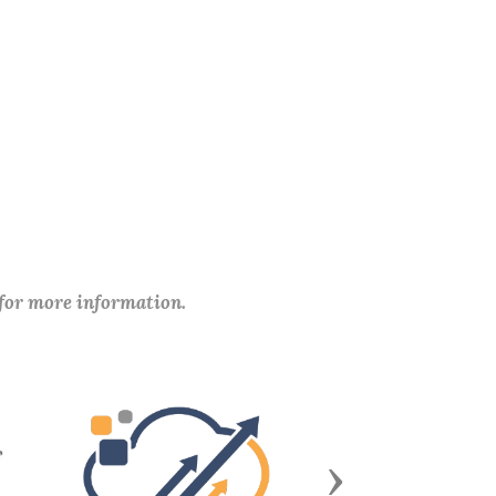
 for more information.
Next