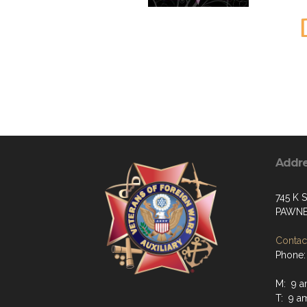
Addr
745 K S
PAWNE
Contact
Phone:
M: 9 a
T: 9 a