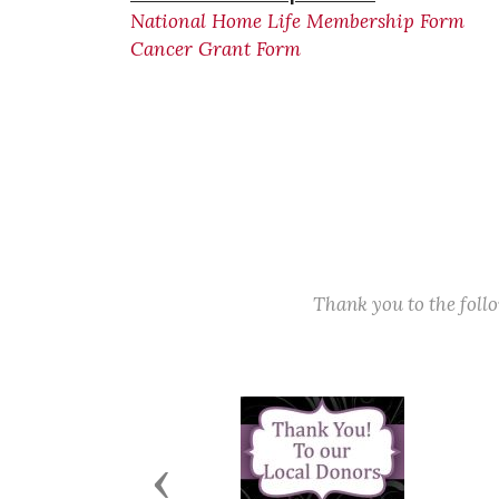
National Home Life Membership Form
Cancer Grant Form
Thank you to the fol
Previous