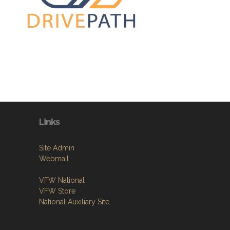
Links
Site Admin
Webmail
VFW National
VFW Store
National Auxiliary Site