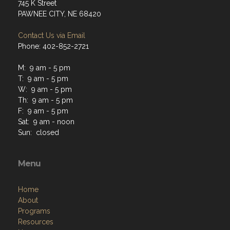
745 K Street
PAWNEE CITY, NE 68420
Contact Us via Email
Phone: 402-852-2721
M: 9 am - 5 pm
T: 9 am - 5 pm
W: 9 am - 5 pm
Th: 9 am - 5 pm
F: 9 am - 5 pm
Sat: 9 am - noon
Sun: closed
Menu
Home
About
Programs
Resources