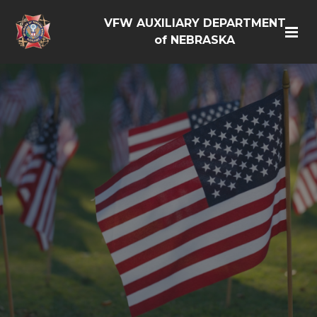
VFW AUXILIARY DEPARTMENT
of NEBRASKA