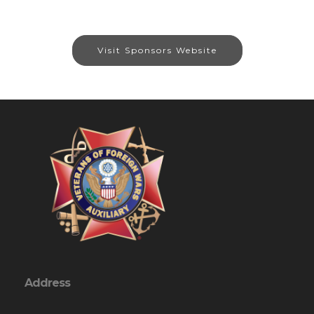
Visit Sponsors Website
Address