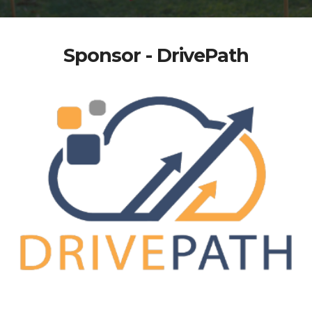
Sponsor - DrivePath