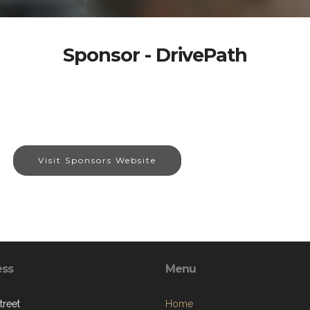
Sponsor - DrivePath
Visit Sponsors Website
ess
Menu
treet
Home