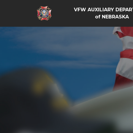
VFW AUXILIARY DEPA
of NEBRASKA