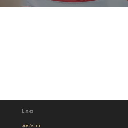
Links
Site Admin