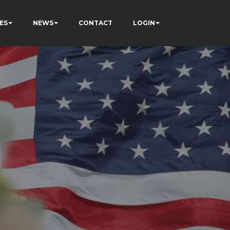
ES
NEWS
CONTACT
LOGIN