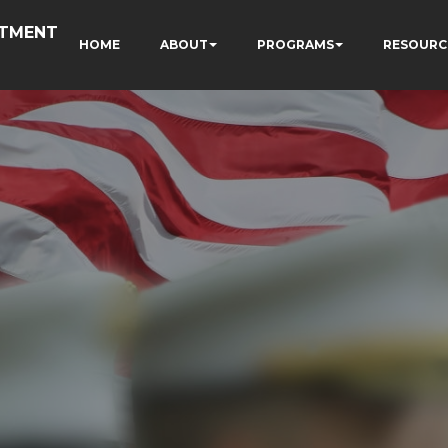
RTMENT
HOME
ABOUT
PROGRAMS
RESOURC