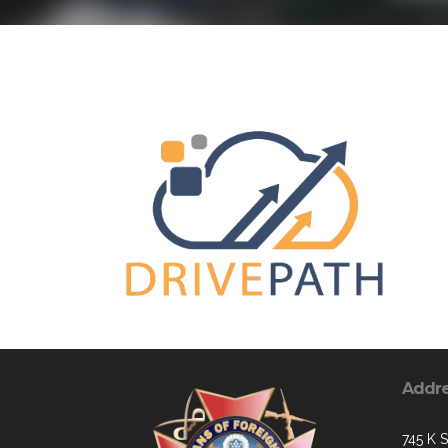
Addr
745 K S