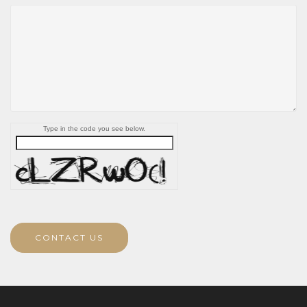
Type in the code you see below.
CONTACT US