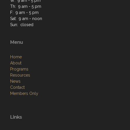
W: 9 am - 5 pm
Th: 9 am - 5 pm
F: 9 am - 5 pm
Sat: 9 am - noon
Sun: closed
Menu
Home
About
Programs
Resources
News
Contact
Members Only
Links