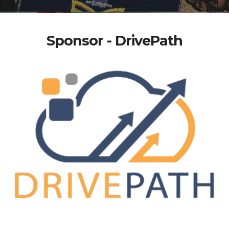
Sponsor - DrivePath