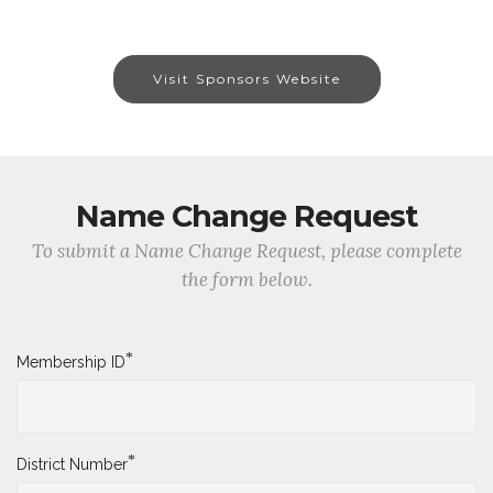
Visit Sponsors Website
Name Change Request
To submit a Name Change Request, please complete
the form below.
*
Membership ID
*
District Number