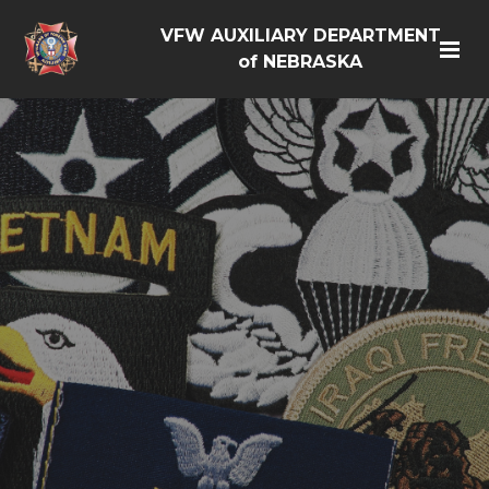
VFW AUXILIARY DEPARTMENT
of NEBRASKA