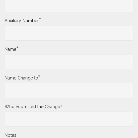
*
Auxiliary Number
*
Name
*
Name Change to
Who Submitted the Change?
Notes