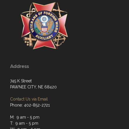
Address
745 K Street
PAWNEE CITY, NE 68420
Contact Us via Email
Phone: 402-852-2721
M: 9 am - 5 pm
T: 9 am - 5 pm